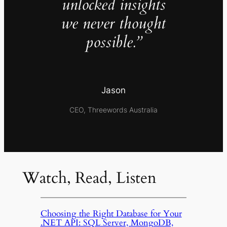
unlocked insights
we never thought
possible.”
Jason
CEO, Threewords Australia
Watch, Read, Listen
Choosing the Right Database for Your
.NET API: SQL Server, MongoDB,