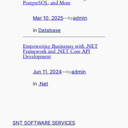
PostgreSQL, and More
Mar 10, 2025
—
admin
by
in
Database
Empowering Businesses with .NET
Framework and .NET Core API
Development
Jun 11, 2024
—
admin
by
in
.Net
SNT SOFTWARE SERVICES