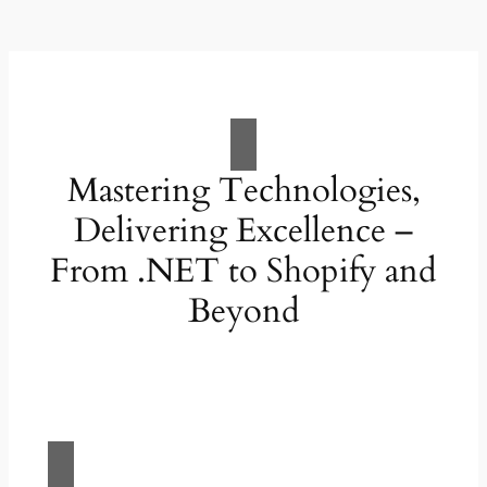
Mastering Technologies,
Delivering Excellence –
From .NET to Shopify and
Beyond