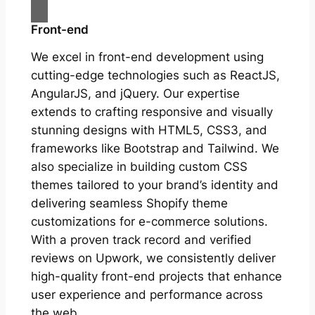
Front-end
We excel in front-end development using
cutting-edge technologies such as ReactJS,
AngularJS, and jQuery. Our expertise
extends to crafting responsive and visually
stunning designs with HTML5, CSS3, and
frameworks like Bootstrap and Tailwind. We
also specialize in building custom CSS
themes tailored to your brand’s identity and
delivering seamless Shopify theme
customizations for e-commerce solutions.
With a proven track record and verified
reviews on Upwork, we consistently deliver
high-quality front-end projects that enhance
user experience and performance across
the web.