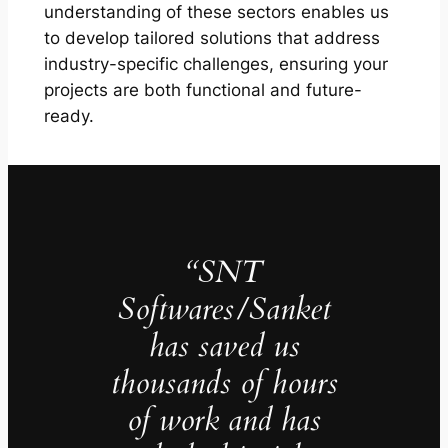
understanding of these sectors enables us
to develop tailored solutions that address
industry-specific challenges, ensuring your
projects are both functional and future-
ready.
“SNT
Softwares/Sanket
has saved us
thousands of hours
of work and has