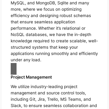
MySQL, and MongoDB, Sqlite and many
more, where we focus on optimizing
efficiency and designing robust schemas
that ensure seamless application
performance. Whether it’s relational or
NoSQL databases, we have the in-depth
knowledge required to create scalable, well-
structured systems that keep your
applications running smoothly and efficiently
under any load.
Project Management
We utilize industry-leading project
management and source control tools,
including Git, Jira, Trello, MS Teams, and
Slack, to ensure seamless collaboration and