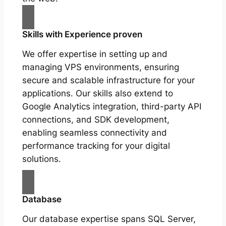
Skills with Experience proven
We offer expertise in setting up and
managing VPS environments, ensuring
secure and scalable infrastructure for your
applications. Our skills also extend to
Google Analytics integration, third-party API
connections, and SDK development,
enabling seamless connectivity and
performance tracking for your digital
solutions.
Database
Our database expertise spans SQL Server,