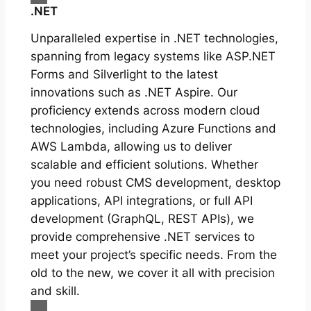
.NET
Unparalleled expertise in .NET technologies,
spanning from legacy systems like ASP.NET
Forms and Silverlight to the latest
innovations such as .NET Aspire. Our
proficiency extends across modern cloud
technologies, including Azure Functions and
AWS Lambda, allowing us to deliver
scalable and efficient solutions. Whether
you need robust CMS development, desktop
applications, API integrations, or full API
development (GraphQL, REST APIs), we
provide comprehensive .NET services to
meet your project’s specific needs. From the
old to the new, we cover it all with precision
and skill.