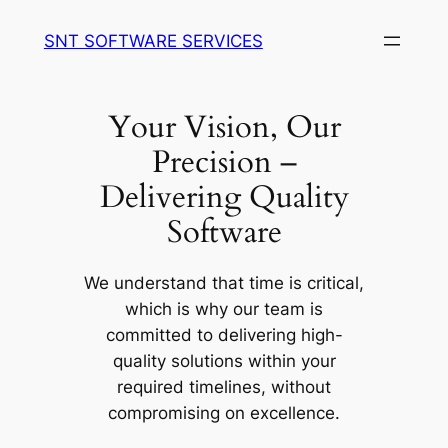
Skip
SNT SOFTWARE SERVICES
to
content
Your Vision, Our
Precision –
Delivering Quality
Software
We understand that time is critical,
which is why our team is
committed to delivering high-
quality solutions within your
required timelines, without
compromising on excellence.