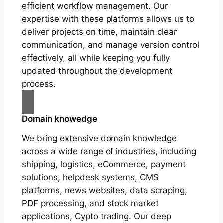
efficient workflow management. Our
expertise with these platforms allows us to
deliver projects on time, maintain clear
communication, and manage version control
effectively, all while keeping you fully
updated throughout the development
process.
Domain knowedge
We bring extensive domain knowledge
across a wide range of industries, including
shipping, logistics, eCommerce, payment
solutions, helpdesk systems, CMS
platforms, news websites, data scraping,
PDF processing, and stock market
applications, Cypto trading. Our deep