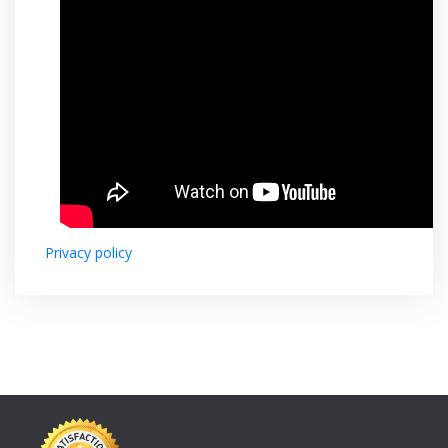
Privacy policy