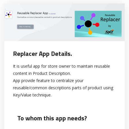
Replacer App Details.
It is useful app for store owner to maintain reusable
content in Product Description.
App provide feature to centralize your
reusable/common descriptions parts of product using
Key/Value technique.
To whom this app needs?