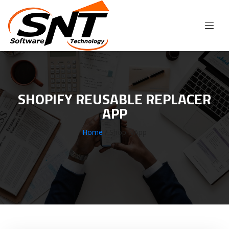
SHOPIFY REUSABLE REPLACER
APP
Home
/ ShopifyApp