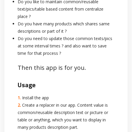
Do you like to maintain common/reusable
text/pics/table based content from centralize
place ?
Do you have many products which shares same
descriptions or part of it ?
Do you need to update those common texts/pics
at some interval times ? and also want to save
time for that process ?
Then this app is for you.
Usage
Install the app
Create a replacer in our app. Content value is
common/reusable description text or picture or
table or anything, which you want to display in
many products description part.