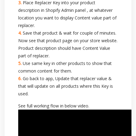
Place Replacer Key into your product
description in Shopify Admin panel , at whatever
location you want to display Content value part of
replacer.
Save that product & wait for couple of minutes.
Now see that product page on your store website.
Product description should have Content Value
part of replacer.
Use same key in other products to show that
common content for them.
Go back to app, Update that replacer value &
that will update on all products where this Key is
used.
See full working flow in below video.